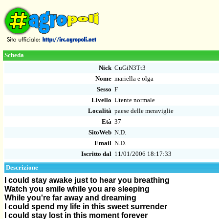
Scheda
Nick
CuGiN3Tt3
Nome
mariella e olga
Sesso
F
Livello
Utente normale
Località
paese delle meraviglie
Età
37
SitoWeb
N.D.
Email
N.D.
Iscritto dal
11/01/2006 18:17:33
Descrizione
I could stay awake just to hear you breathing
Watch you smile while you are sleeping
While you're far away and dreaming
I could spend my life in this sweet surrender
I could stay lost in this moment forever