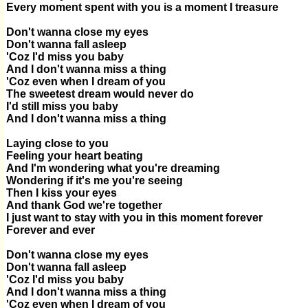
Every moment spent with you is a moment I treasure
Don't wanna close my eyes
Don't wanna fall asleep
'Coz I'd miss you baby
And I don't wanna miss a thing
'Coz even when I dream of you
The sweetest dream would never do
I'd still miss you baby
And I don't wanna miss a thing
Laying close to you
Feeling your heart beating
And I'm wondering what you're dreaming
Wondering if it's me you're seeing
Then I kiss your eyes
And thank God we're together
I just want to stay with you in this moment forever
Forever and ever
Don't wanna close my eyes
Don't wanna fall asleep
'Coz I'd miss you baby
And I don't wanna miss a thing
'Coz even when I dream of you