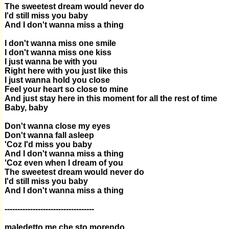
The sweetest dream would never do
I'd still miss you baby
And I don't wanna miss a thing
I don't wanna miss one smile
I don't wanna miss one kiss
I just wanna be with you
Right here with you just like this
I just wanna hold you close
Feel your heart so close to mine
And just stay here in this moment for all the rest of time
Baby, baby
Don't wanna close my eyes
Don't wanna fall asleep
'Coz I'd miss you baby
And I don't wanna miss a thing
'Coz even when I dream of you
The sweetest dream would never do
I'd still miss you baby
And I don't wanna miss a thing
-----------------------------------
maledetto me che sto morendo