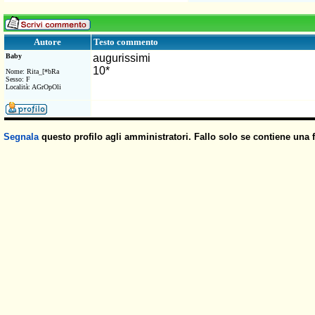
Testo commento
Autore
Baby
augurissimi
10*
Nome: Rita_[*bRa
Sesso: F
Località: AGrOpOli
Segnala
questo profilo agli amministratori. Fallo solo se contiene una 