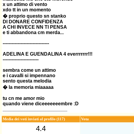
x un attimo di vento
xdo tt in un momento
� proprio questo sn stanko
DI DONARE CONFIDENZA
A CHI INVECE NN TI PENSA
e ti abbandona cm merda...
-------------------------------
ADELINA E GUENDALINA 4 everrrrrrr!!!
------------------------
sembra come un attimo
e i cavalli si impennano
sento questa melodia
� la memoria miaaaaa
tu cn me amor mio
quando viene diceeeeeeembre :D
________________________
Media dei voti inviati al profilo (117)
Vota
4.4